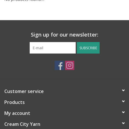
Notions
Kits
Sign up for our newsletter:
LOCAL
SUBSCRIBE
SALE
Wandering Ewe Yarn Crawl
Customer service
Gift cards
Products
My account
Cream City Yarn