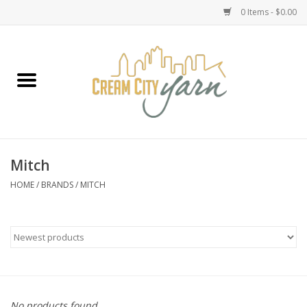
0 Items - $0.00
Home
Yarn
Emma's Yarn Drop Ship Kits
Mitch
Classes
HOME
/
BRANDS
/
MITCH
Accessories
Needles
Books
No products found...