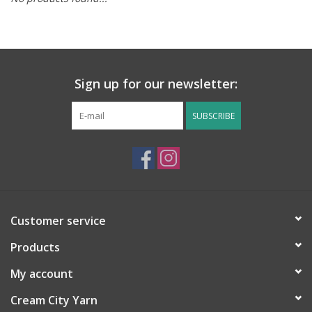
Notions
Kits
Sign up for our newsletter:
LOCAL
SUBSCRIBE
SALE
Wandering Ewe Yarn Crawl
Customer service
Gift cards
Products
My account
Cream City Yarn