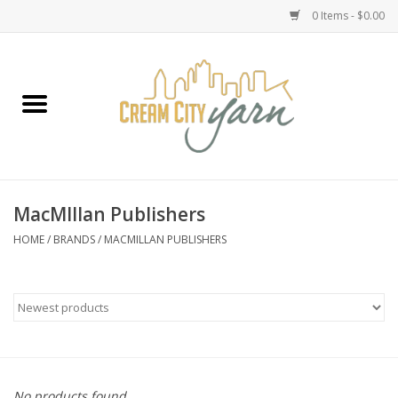
0 Items - $0.00
Home
Yarn
Emma's Yarn Drop Ship Kits
MacMIllan Publishers
Classes
HOME
/
BRANDS
/
MACMILLAN PUBLISHERS
Accessories
Needles
Books
No products found...