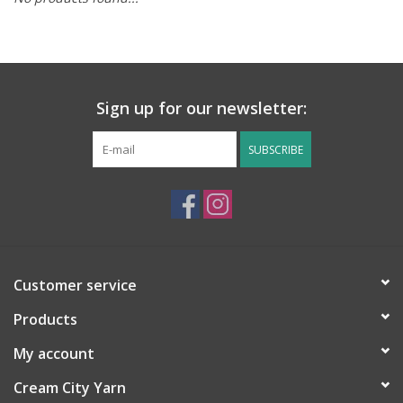
Notions
Kits
Sign up for our newsletter:
LOCAL
SUBSCRIBE
SALE
Wandering Ewe Yarn Crawl
Customer service
Gift cards
Products
My account
Cream City Yarn