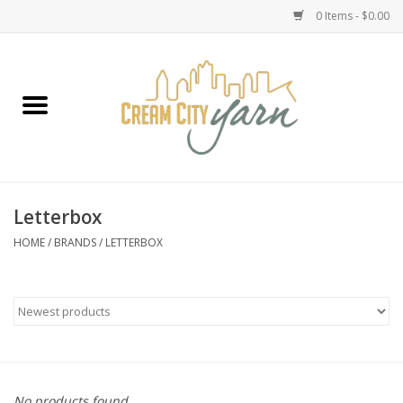
0 Items - $0.00
Home
Yarn
Emma's Yarn Drop Ship Kits
Letterbox
Classes
HOME
/
BRANDS
/
LETTERBOX
Accessories
Needles
Books
No products found...