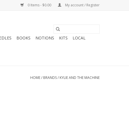
0 Items - $0.00
My account / Register
EDLES
BOOKS
NOTIONS
KITS
LOCAL
HOME
/
BRANDS
/
KYLIE AND THE MACHINE