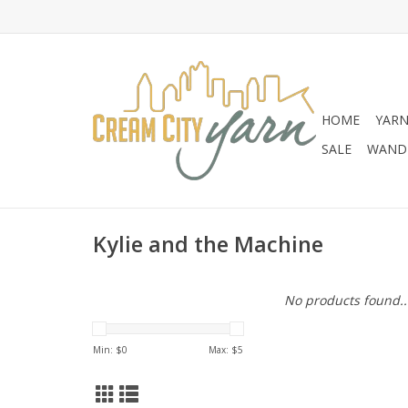
HOME
YAR
SALE
WANDE
Kylie and the Machine
No products found..
Min: $
0
Max: $
5