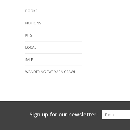
BOOKS
NOTIONS
KITS
LOCAL
SALE
WANDERING EWE YARN CRAWL
Sign up for our newsletter: