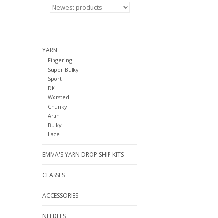
YARN
Fingering
Super Bulky
Sport
DK
Worsted
Chunky
Aran
Bulky
Lace
EMMA'S YARN DROP SHIP KITS
CLASSES
ACCESSORIES
NEEDLES