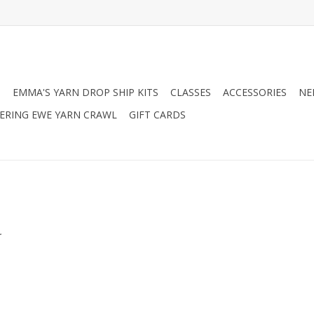
N
EMMA'S YARN DROP SHIP KITS
CLASSES
ACCESSORIES
NE
RING EWE YARN CRAWL
GIFT CARDS
.