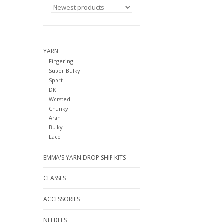
YARN
Fingering
Super Bulky
Sport
DK
Worsted
Chunky
Aran
Bulky
Lace
EMMA'S YARN DROP SHIP KITS
CLASSES
ACCESSORIES
NEEDLES