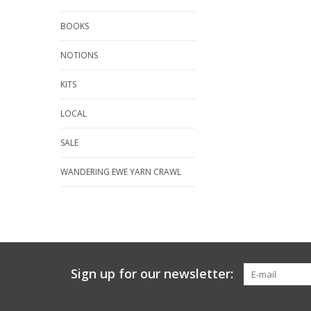
BOOKS
NOTIONS
KITS
LOCAL
SALE
WANDERING EWE YARN CRAWL
Sign up for our newsletter: