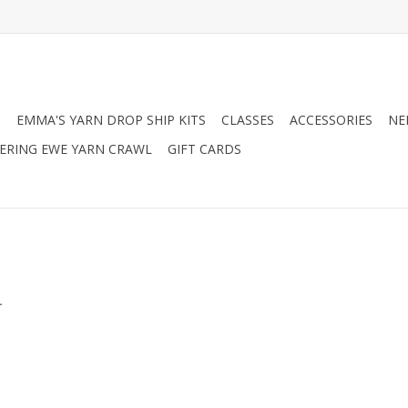
N
EMMA'S YARN DROP SHIP KITS
CLASSES
ACCESSORIES
NE
RING EWE YARN CRAWL
GIFT CARDS
.