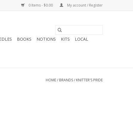
0 Items - $0.00
My account / Register
EDLES
BOOKS
NOTIONS
KITS
LOCAL
HOME
/
BRANDS
/
KNITTER'S PRIDE