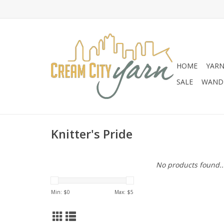
HOME
YAR
SALE
WANDE
Knitter's Pride
No products found..
Min: $
0
Max: $
5