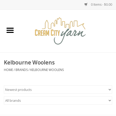
0 Items - $0.00
Home
Yarn
Emma's Yarn Drop Ship Kits
Kelbourne Woolens
Classes
HOME
/
BRANDS
/
KELBOURNE WOOLENS
Accessories
Needles
Books