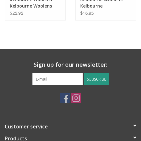
Kelbourne Woolens
Kelbourne
Lucky Tweed
Germantown DK
$25.95
$16.95
Sign up for our newsletter:
SUBSCRIBE
Customer service
Products