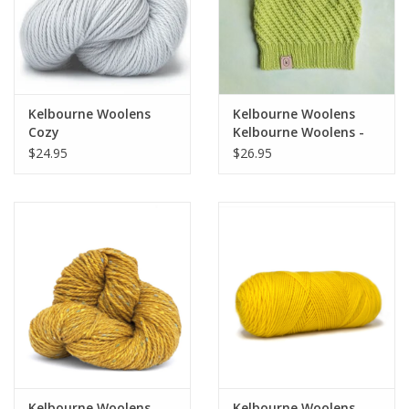
Kelbourne Woolens
Kelbourne Woolens
Cozy
Kelbourne Woolens -
Umbriel
$24.95
$26.95
Kelbourne Woolens
Kelbourne Woolens