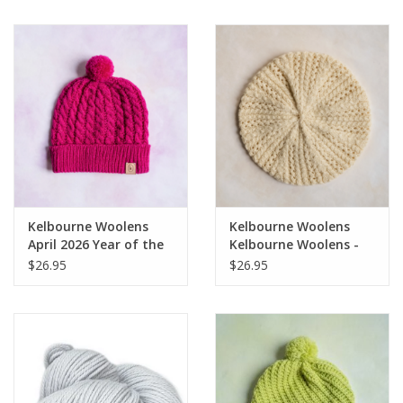
Notions
Kits
LOCAL
SALE
Kelbourne Woolens
Kelbourne Woolens
Wandering Ewe Yarn Crawl
April 2026 Year of the
Kelbourne Woolens -
Hat Kit - Oberon
Juliet Hat
$26.95
$26.95
Gift cards