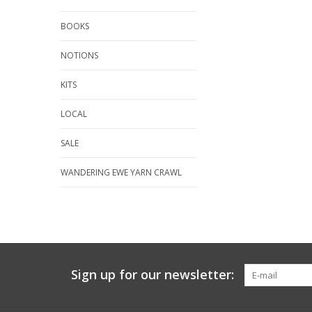
BOOKS
NOTIONS
KITS
LOCAL
SALE
WANDERING EWE YARN CRAWL
Sign up for our newsletter: