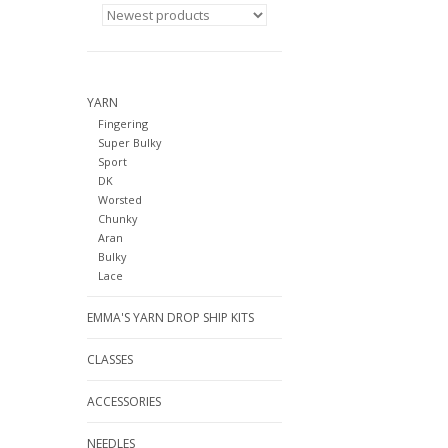
YARN
Fingering
Super Bulky
Sport
DK
Worsted
Chunky
Aran
Bulky
Lace
EMMA'S YARN DROP SHIP KITS
CLASSES
ACCESSORIES
NEEDLES