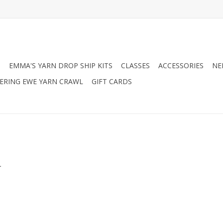
N
EMMA'S YARN DROP SHIP KITS
CLASSES
ACCESSORIES
NE
RING EWE YARN CRAWL
GIFT CARDS
.