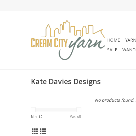
HOME
YAR
SALE
WANDE
Kate Davies Designs
No products found..
Min: $
0
Max: $
5