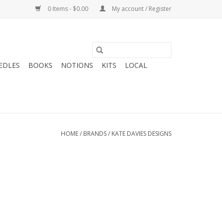
0 Items - $0.00
My account / Register
EDLES
BOOKS
NOTIONS
KITS
LOCAL
HOME
/
BRANDS
/
KATE DAVIES DESIGNS