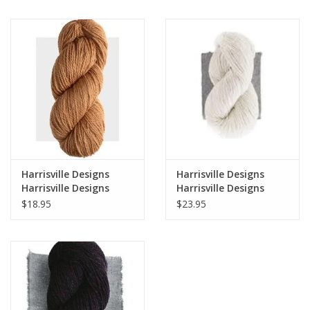
Notions
Kits
LOCAL
SALE
Harrisville Designs
Harrisville Designs
Wandering Ewe Yarn Crawl
Harrisville Designs
Harrisville Designs
Classic Line - Highland
Daylights
$18.95
$23.95
Worsted
Gift cards