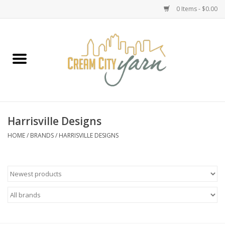
0 Items - $0.00
Home
Yarn
Emma's Yarn Drop Ship Kits
Harrisville Designs
Classes
HOME
/
BRANDS
/
HARRISVILLE DESIGNS
Accessories
Needles
Books