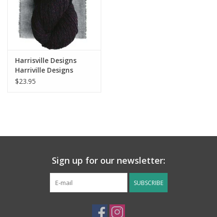
Harrisville Designs
Harriville Designs
Nightshades
$23.95
Sign up for our newsletter:
SUBSCRIBE