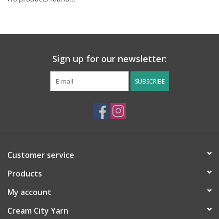
Notions
Kits
Sign up for our newsletter:
LOCAL
SUBSCRIBE
SALE
Wandering Ewe Yarn Crawl
Customer service
Gift cards
Products
My account
Cream City Yarn