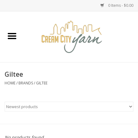
0 Items - $0.00
Home
Yarn
Emma's Yarn Drop Ship Kits
Giltee
Classes
HOME
/
BRANDS
/
GILTEE
Accessories
Needles
Books
No products found...