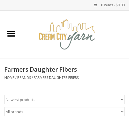
0 Items - $0.00
Home
Yarn
Emma's Yarn Drop Ship Kits
Farmers Daughter Fibers
Classes
HOME
/
BRANDS
/
FARMERS DAUGHTER FIBERS
Accessories
Needles
Books