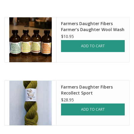
Notions
Farmers Daughter Fibers
Kits
Farmer’s Daughter Wool Wash
$10.95
LOCAL
ADD TO CART
SALE
Wandering Ewe Yarn Crawl
Farmers Daughter Fibers
Recollect Sport
Gift cards
$28.95
ADD TO CART