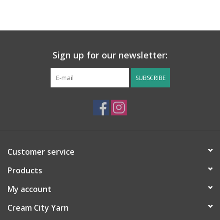
Sign up for our newsletter:
SUBSCRIBE
Customer service
Products
My account
Cream City Yarn