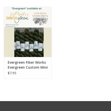
Notions
Kits
LOCAL
SALE
Evergreen Fiber Works
Wandering Ewe Yarn Crawl
Evergreen Custom Mini
Skein for WEYC
$7.95
Gift cards