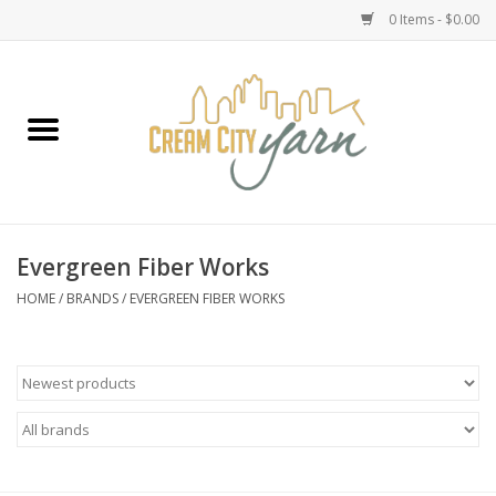
0 Items - $0.00
Home
Yarn
Emma's Yarn Drop Ship Kits
Evergreen Fiber Works
Classes
HOME
/
BRANDS
/
EVERGREEN FIBER WORKS
Accessories
Needles
Books