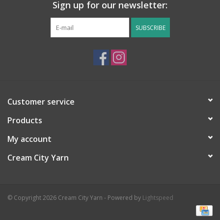
Sign up for our newsletter:
SUBSCRIBE
Customer service
Products
My account
Cream City Yarn
© Copyright 2026 Cream City Yarn - Powered by
Lightspeed