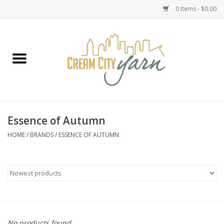
0 Items - $0.00
Home
Yarn
Emma's Yarn Drop Ship Kits
Essence of Autumn
Classes
HOME
/
BRANDS
/
ESSENCE OF AUTUMN
Accessories
Needles
Books
No products found...