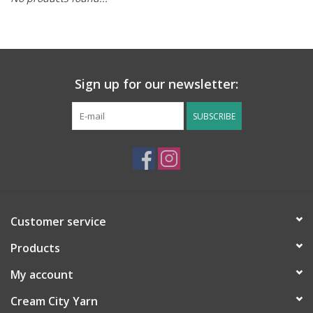
Notions
Kits
Sign up for our newsletter:
LOCAL
SUBSCRIBE
SALE
Wandering Ewe Yarn Crawl
Customer service
Gift cards
Products
My account
Cream City Yarn