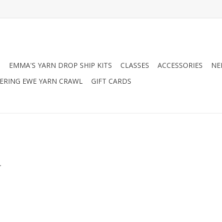
N
EMMA'S YARN DROP SHIP KITS
CLASSES
ACCESSORIES
NE
RING EWE YARN CRAWL
GIFT CARDS
.