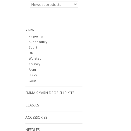
YARN
Fingering
Super Bulky
Sport
DK
Worsted
Chunky
Aran
Bulky
Lace
EMMA'S YARN DROP SHIP KITS
CLASSES
ACCESSORIES
NEEDLES