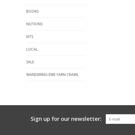
BOOKS
NOTIONS
KITS
LOCAL
SALE
WANDERING EWE YARN CRAWL
Sign up for our newsletter: