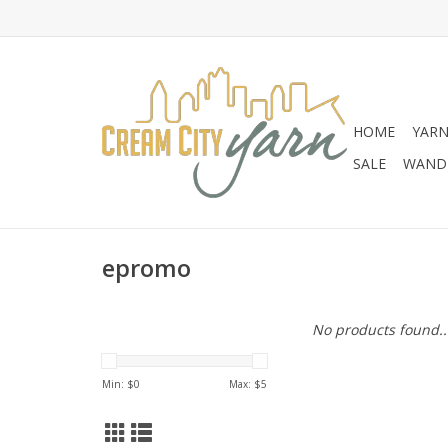
HOME
YAR
SALE
WANDE
epromo
No products found..
Min: $
0
Max: $
5