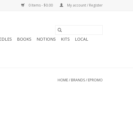
0 Items - $0.00
My account / Register
EDLES
BOOKS
NOTIONS
KITS
LOCAL
HOME
/
BRANDS
/
EPROMO