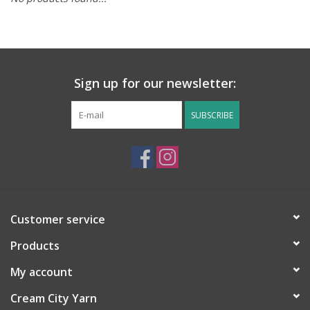
Notions
Kits
Sign up for our newsletter:
LOCAL
SUBSCRIBE
SALE
Wandering Ewe Yarn Crawl
Customer service
Gift cards
Products
My account
Cream City Yarn