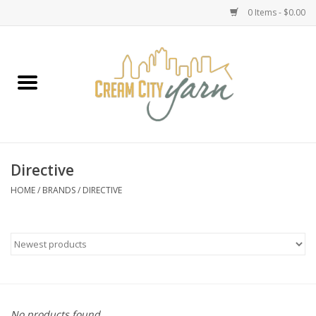
0 Items - $0.00
Home
Yarn
Emma's Yarn Drop Ship Kits
Directive
Classes
HOME
/
BRANDS
/
DIRECTIVE
Accessories
Needles
Books
No products found...