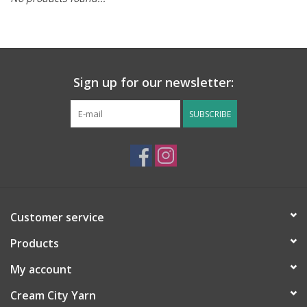
Notions
Kits
Sign up for our newsletter:
LOCAL
SUBSCRIBE
SALE
Wandering Ewe Yarn Crawl
Customer service
Gift cards
Products
My account
Cream City Yarn