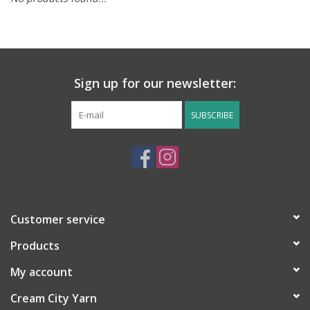
Notions
Kits
Sign up for our newsletter:
LOCAL
SUBSCRIBE
SALE
Wandering Ewe Yarn Crawl
Customer service
Gift cards
Products
My account
Cream City Yarn