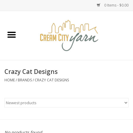
0 Items - $0.00
Home
Yarn
Emma's Yarn Drop Ship Kits
Crazy Cat Designs
Classes
HOME
/
BRANDS
/
CRAZY CAT DESIGNS
Accessories
Needles
Books
No products found...