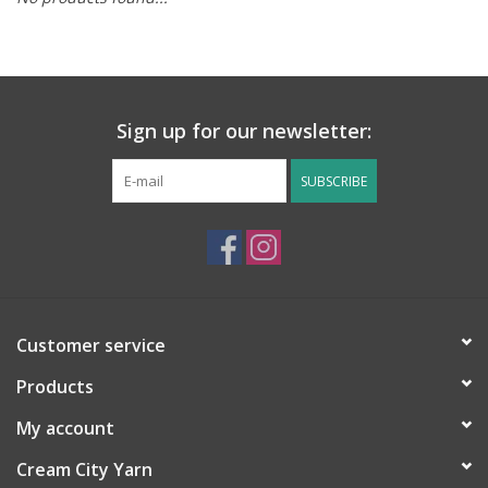
Notions
Kits
Sign up for our newsletter:
LOCAL
SUBSCRIBE
SALE
Wandering Ewe Yarn Crawl
Customer service
Gift cards
Products
My account
Cream City Yarn