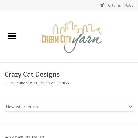
0 Items - $0.00
Home
Yarn
Emma's Yarn Drop Ship Kits
Crazy Cat Designs
Classes
HOME
/
BRANDS
/
CRAZY CAT DESIGNS
Accessories
Needles
Books
No products found...