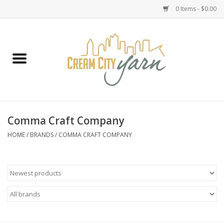
0 Items - $0.00
Home
Yarn
Emma's Yarn Drop Ship Kits
Comma Craft Company
Classes
HOME
/
BRANDS
/
COMMA CRAFT COMPANY
Accessories
Needles
Books