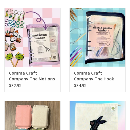
Notions
Kits
LOCAL
SALE
Comma Craft
Comma Craft
Wandering Ewe Yarn Crawl
Company The Notions
Company The Hook
Binder
and Needle Binder
$32.95
$34.95
Gift cards