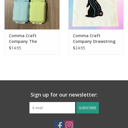
Comma Craft
Comma Craft
Company The
Company Drawstring
Stitchcase, Knitting
Project Bag
$14.95
$24.95
Crochet Notions Case
Organizer
Sign up for our newsletter:
SUBSCRIBE