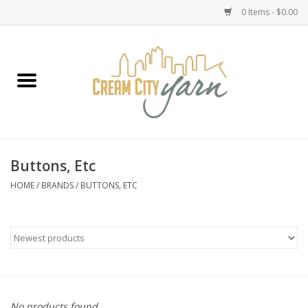
0 Items - $0.00
Home
Yarn
Emma's Yarn Drop Ship Kits
Buttons, Etc
Classes
HOME
/
BRANDS
/
BUTTONS, ETC
Accessories
Needles
Books
No products found...