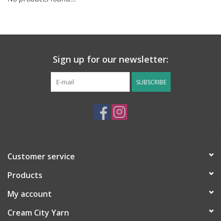
Notions
Kits
Sign up for our newsletter:
LOCAL
SUBSCRIBE
SALE
Wandering Ewe Yarn Crawl
Customer service
Gift cards
Products
My account
Cream City Yarn