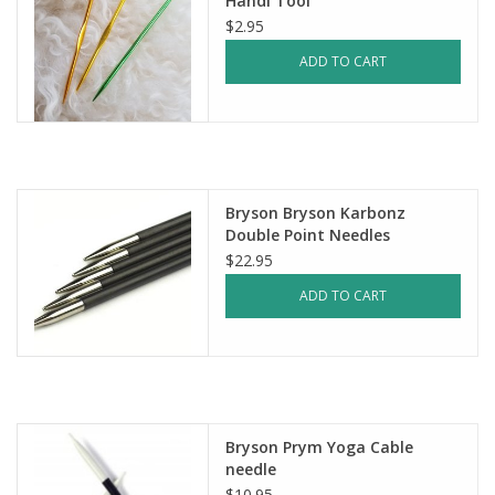
Handi Tool
$2.95
ADD TO CART
Bryson Bryson Karbonz
Double Point Needles
$22.95
ADD TO CART
Bryson Prym Yoga Cable
needle
$10.95