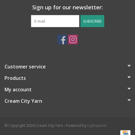
Sign up for our newsletter:
SUBSCRIBE
Customer service
Products
My account
Cream City Yarn
© Copyright 2026 Cream City Yarn - Powered by
Lightspeed