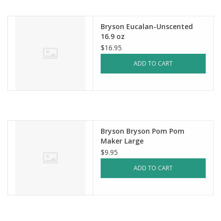
Bryson Eucalan-Unscented
16.9 oz
$16.95
ADD TO CART
Bryson Bryson Pom Pom
Maker Large
$9.95
ADD TO CART