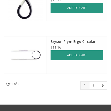
ADD TO CART
Bryson Prym Ergo Circular
$11.16
ADD TO CART
Page 1 of 2
1
2