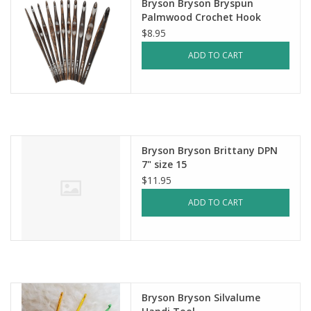
Bryson Bryson Bryspun
Palmwood Crochet Hook
$8.95
ADD TO CART
Bryson Bryson Brittany DPN
7" size 15
$11.95
ADD TO CART
Bryson Bryson Silvalume