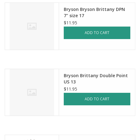
Bryson Bryson Brittany DPN
7" size 17
$11.95
ADD TO CART
Bryson Brittany Double Point
US 13
$11.95
ADD TO CART