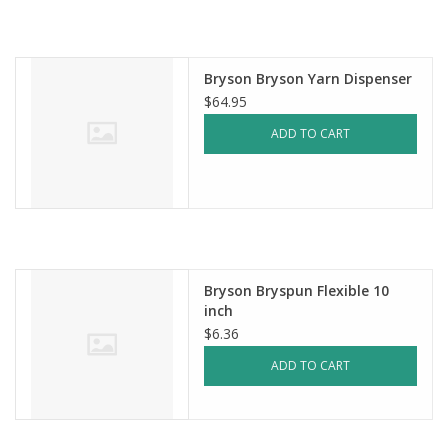
Notions
Bryson Bryson Yarn Dispenser
Kits
$64.95
ADD TO CART
LOCAL
SALE
Wandering Ewe Yarn Crawl
Bryson Bryspun Flexible 10
inch
Gift cards
$6.36
ADD TO CART