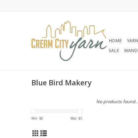
HOME
YAR
SALE
WANDE
Blue Bird Makery
No products found..
Min: $
0
Max: $
5