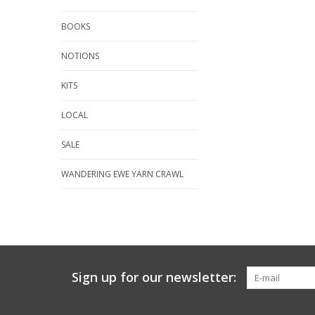
BOOKS
NOTIONS
KITS
LOCAL
SALE
WANDERING EWE YARN CRAWL
Sign up for our newsletter: