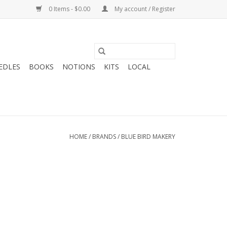
0 Items - $0.00
My account / Register
EDLES
BOOKS
NOTIONS
KITS
LOCAL
HOME
/
BRANDS
/
BLUE BIRD MAKERY