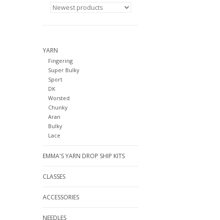
YARN
Fingering
Super Bulky
Sport
DK
Worsted
Chunky
Aran
Bulky
Lace
EMMA'S YARN DROP SHIP KITS
CLASSES
ACCESSORIES
NEEDLES