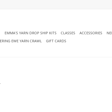
N
EMMA'S YARN DROP SHIP KITS
CLASSES
ACCESSORIES
NE
RING EWE YARN CRAWL
GIFT CARDS
.