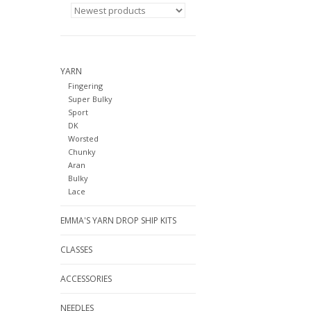
YARN
Fingering
Super Bulky
Sport
DK
Worsted
Chunky
Aran
Bulky
Lace
EMMA'S YARN DROP SHIP KITS
CLASSES
ACCESSORIES
NEEDLES