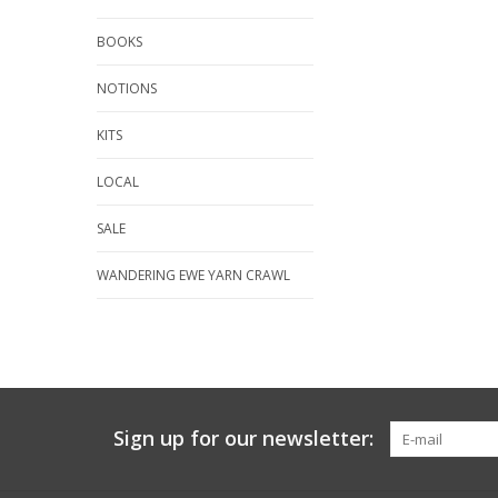
BOOKS
NOTIONS
KITS
LOCAL
SALE
WANDERING EWE YARN CRAWL
Sign up for our newsletter: