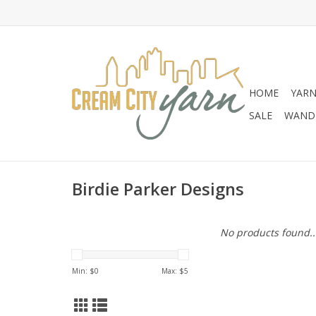
HOME
YAR
SALE
WANDE
Birdie Parker Designs
No products found..
Min: $
0
Max: $
5