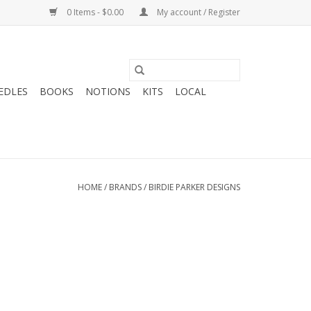
0 Items - $0.00
My account / Register
EDLES
BOOKS
NOTIONS
KITS
LOCAL
HOME
/
BRANDS
/
BIRDIE PARKER DESIGNS