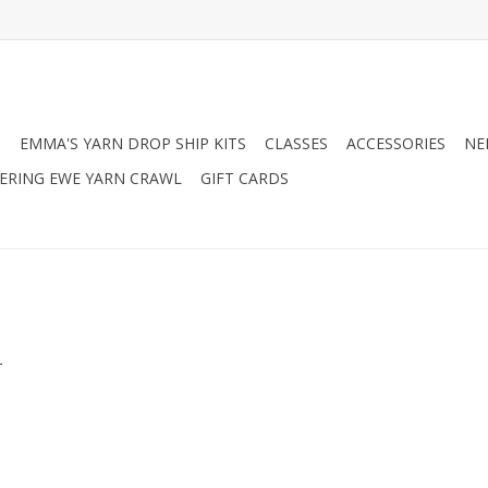
N
EMMA'S YARN DROP SHIP KITS
CLASSES
ACCESSORIES
NE
RING EWE YARN CRAWL
GIFT CARDS
.