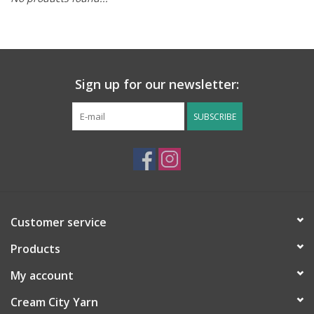
Notions
Kits
Sign up for our newsletter:
LOCAL
SUBSCRIBE
SALE
Wandering Ewe Yarn Crawl
Customer service
Gift cards
Products
My account
Cream City Yarn