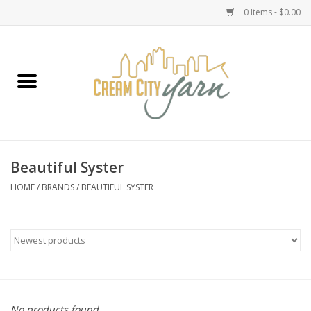
0 Items - $0.00
Home
Yarn
Emma's Yarn Drop Ship Kits
Beautiful Syster
Classes
HOME
/
BRANDS
/
BEAUTIFUL SYSTER
Accessories
Needles
Books
No products found...