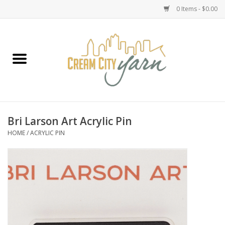
0 Items - $0.00
Home
Yarn
Emma's Yarn Drop Ship Kits
Bri Larson Art Acrylic Pin
HOME
/
ACRYLIC PIN
Classes
Accessories
Needles
Books