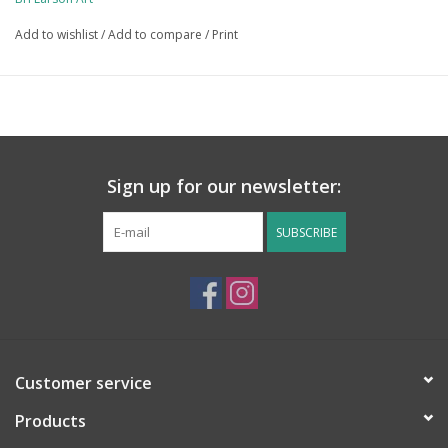
free and significantly kinder to the environment! 
Add to wishlist
/
Add to compare
/
Print
Sign up for our newsletter:
SUBSCRIBE
Customer service
Products