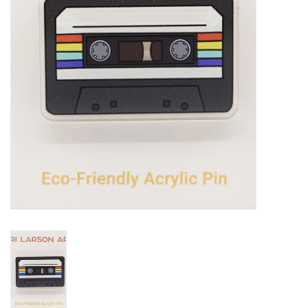
Notions
Kits
LOCAL
SALE
Wandering Ewe Yarn Crawl
Gift cards