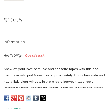
$10.95
Information
Availability:
Out of stock
Show off your love of music and cassette tapes with this eco-
friendly acrylic pin! Measures approximately 1.5 inches wide and 
has a little clear window in the middle between tape reels. 
Perfect for bags, backpacks, lapels, scarves, jackets and more! 
This acrylic pin was made from 100% recycled and recyclable 
plastics that have reached the end of their life-cycle and were 
destined for landfill or incineration. This pin is VOC and HFC 
Bri Larson Art