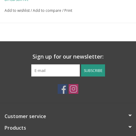
free and significantly kinder to the environment! 
Add to wishlist
/
Add to compare
/
Print
Sign up for our newsletter:
SUBSCRIBE
Customer service
Products