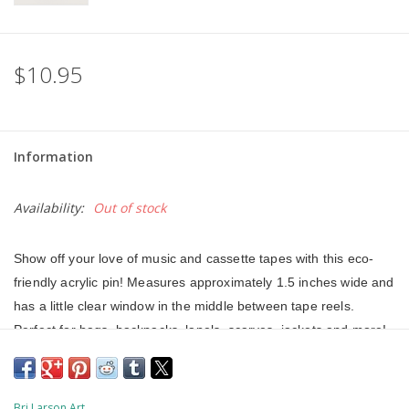
$10.95
Information
Availability:
Out of stock
Show off your love of music and cassette tapes with this eco-
friendly acrylic pin! Measures approximately 1.5 inches wide and 
has a little clear window in the middle between tape reels. 
Perfect for bags, backpacks, lapels, scarves, jackets and more! 
This acrylic pin was made from 100% recycled and recyclable 
plastics that have reached the end of their life-cycle and were 
destined for landfill or incineration. This pin is VOC and HFC 
Bri Larson Art