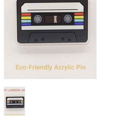
Notions
Kits
LOCAL
SALE
Wandering Ewe Yarn Crawl
Gift cards