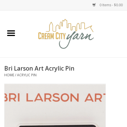
0 Items - $0.00
Home
Yarn
Emma's Yarn Drop Ship Kits
Bri Larson Art Acrylic Pin
HOME
/
ACRYLIC PIN
Classes
Accessories
Needles
Books