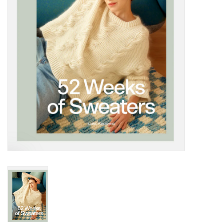
Notions
Kits
LOCAL
SALE
Wandering Ewe Yarn Crawl
Gift cards