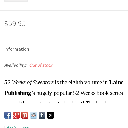
$59.95
Information
Availability:
Out of stock
52 Weeks of Sweaters
is the eighth volume in
Laine
Publishing
’s hugely popular 52 Weeks book series
— and the most-requested subject! The book
features 52 patterns by 52 talented designers from
all over the world, expanding the theme beyond
Laine Magazine