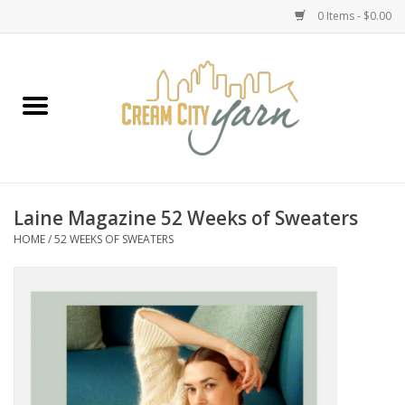
0 Items - $0.00
Home
Yarn
Emma's Yarn Drop Ship Kits
Laine Magazine 52 Weeks of Sweaters
HOME
/
52 WEEKS OF SWEATERS
Classes
Accessories
Needles
Books