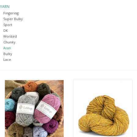
YARN
Notions
Fingering
Super Bulky
Sport
Kits
DK
Worsted
Chunky
LOCAL
Aran
Bulky
Lace
SALE
Wandering Ewe Yarn Crawl
Gift cards