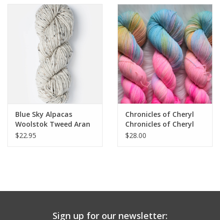
Blue Sky Alpacas
Chronicles of Cheryl
Woolstok Tweed Aran
Chronicles of Cheryl
TRUNK SHOW Aran
$22.95
$28.00
Sign up for our newsletter: