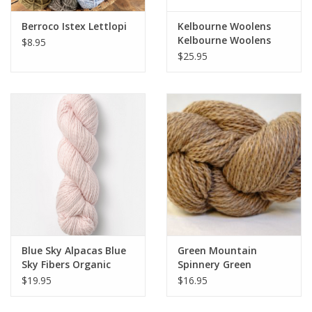
Berroco Istex Lettlopi
Kelbourne Woolens
Kelbourne Woolens
$8.95
Lucky Tweed
$25.95
Blue Sky Alpacas Blue
Green Mountain
Sky Fibers Organic
Spinnery Green
Cotton - Worsted
Mountain Spinnery
$19.95
$16.95
Weekend Wool