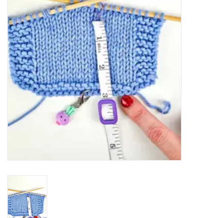
Notions
Kits
LOCAL
SALE
Wandering Ewe Yarn Crawl
Gift cards