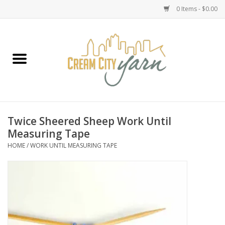
0 Items - $0.00
Home
Yarn
Emma's Yarn Drop Ship Kits
Twice Sheered Sheep Work Until
Measuring Tape
Classes
HOME
/
WORK UNTIL MEASURING TAPE
Accessories
Needles
Books