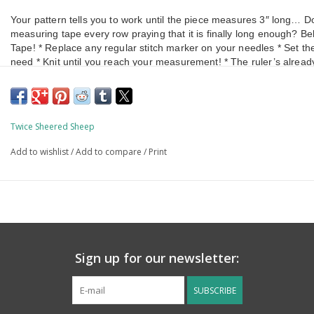
Your pattern tells you to work until the piece measures 3″ long… Do 
measuring tape every row praying that it is finally long enough? 
Tape! * Replace any regular stitch marker on your needles * Set th
need * Knit until you reach your measurement! * The ruler’s alread
Twice Sheered Sheep
Add to wishlist
/
Add to compare
/
Print
Sign up for our newsletter:
SUBSCRIBE