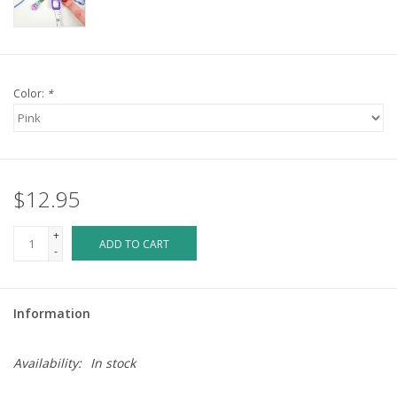
Color:
*
$12.95
+
ADD TO CART
-
Information
Availability:
In stock