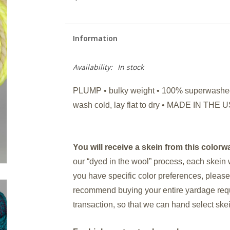
Information
Availability:
In stock
PLUMP • bulky weight • 100% superwashed 
wash cold, lay flat to dry • MADE IN T
You will receive a skein from this colorwa
our “dyed in the wool” process, each skein 
you have specific color preferences, please
recommend buying your entire yardage requi
transaction, so that we can hand select ske