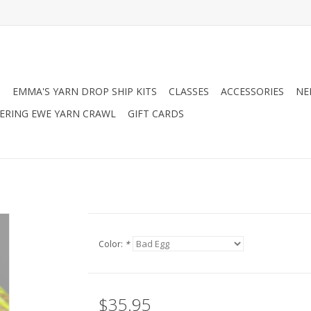
N
EMMA'S YARN DROP SHIP KITS
CLASSES
ACCESSORIES
NE
RING EWE YARN CRAWL
GIFT CARDS
Color:
*
$35.95