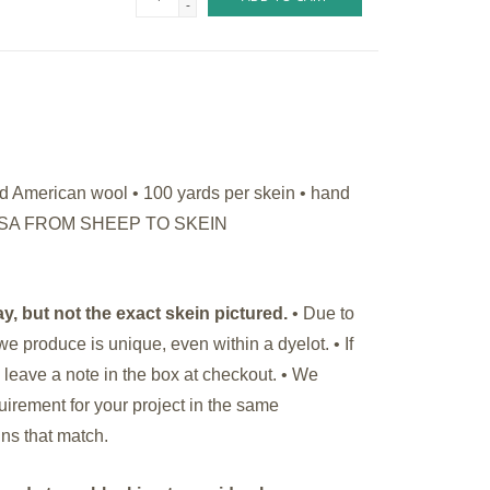
-
American wool • 100 yards per skein • hand
HE USA FROM SHEEP TO SKEIN
y, but not the exact skein pictured.
• Due to
we produce is unique, even within a dyelot. •
If
 leave a note in the box at checkout. • We
rement for your project in the same
ins that match.