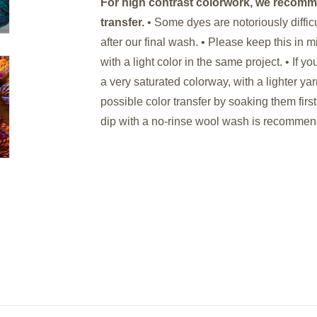
For high contrast colorwork, we recomm
transfer.
• Some dyes are notoriously diffi
after our final wash. • Please keep this in
with a light color in the same project. • If 
a very saturated colorway, with a lighter ya
possible color transfer by soaking them first
dip with a no-rinse wool wash is recomme