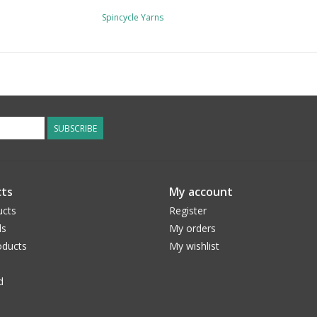
Spincycle Yarns
SUBSCRIBE
ts
My account
ucts
Register
ds
My orders
ducts
My wishlist
d