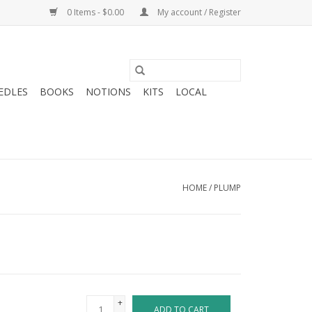
0 Items - $0.00
My account / Register
EDLES
BOOKS
NOTIONS
KITS
LOCAL
HOME
/
PLUMP
+
ADD TO CART