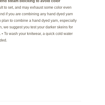
end steam blocking to avoid color
cult to set, and may exhaust some color even
 mind if you are combining any hand dyed yarn
you plan to combine a hand dyed yarn, especially
rn, we suggest you test your darker skeins for
. •
To wash your knitwear, a quick cold water
nded.