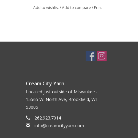
Add to wishlist
/
Add to compare
/
Print
Cream City Yarn
Located just outside of Milwaukee -
15565 W. North Ave, Brookfield, WI
53005
262.923.7014
info@creamcityyarn.com