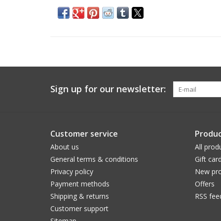
Sign up for our newsletter:
Customer service
Produc
About us
All prod
General terms & conditions
Gift car
Privacy policy
New pro
Payment methods
Offers
Shipping & returns
RSS fee
Customer support
Sitemap