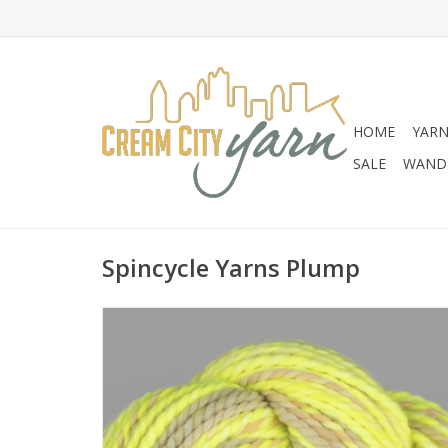
HOME
YAR
SALE
WANDE
Spincycle Yarns Plump