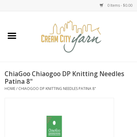
0 Items - $0.00
Home
Yarn
Emma's Yarn Drop Ship Kits
ChiaGoo Chiaogoo DP Knitting Needles
Patina 8"
Classes
HOME
/
CHIAOGOO DP KNITTING NEEDLES PATINA 8"
Accessories
Needles
Books