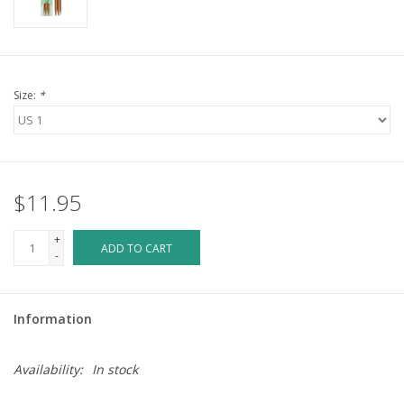
Size:
*
$11.95
+
ADD TO CART
-
Information
Availability:
In stock