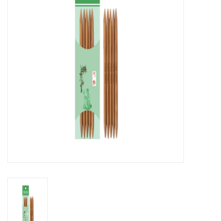
Notions
Kits
LOCAL
SALE
Wandering Ewe Yarn Crawl
Gift cards