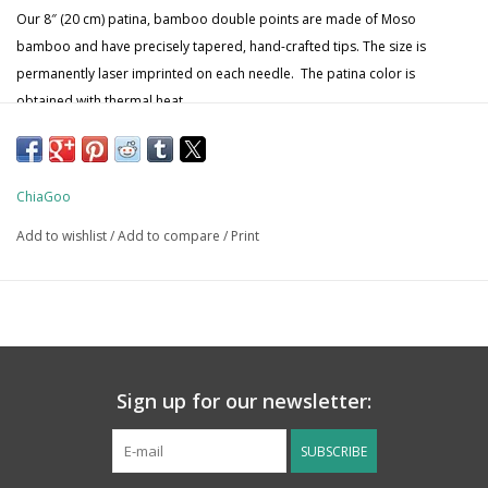
Our 8″ (20 cm) patina, bamboo double points are made of Moso
bamboo and have precisely tapered, hand-crafted tips. The size is
permanently laser imprinted on each needle. The patina color is
obtained with thermal heat.
ChiaGoo
Add to wishlist
/
Add to compare
/
Print
Sign up for our newsletter:
SUBSCRIBE