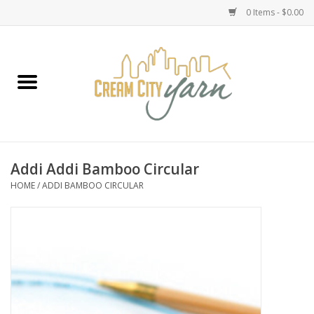
0 Items - $0.00
Home
Yarn
Emma's Yarn Drop Ship Kits
Addi Addi Bamboo Circular
HOME
/
ADDI BAMBOO CIRCULAR
Classes
Accessories
Needles
Books