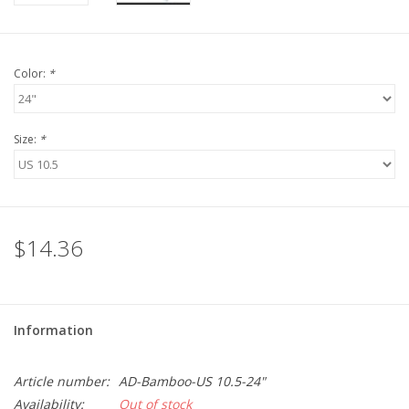
Color:
*
Size:
*
$14.36
Information
Article number:
AD-Bamboo-US 10.5-24"
Availability:
Out of stock