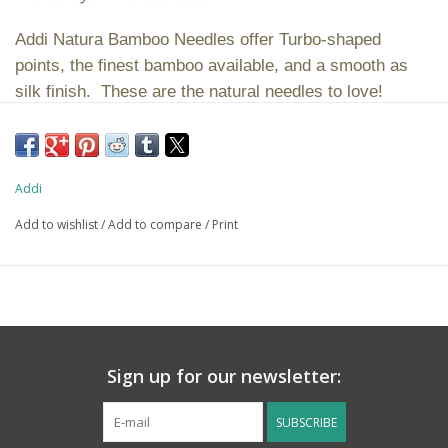
Addi Natura Bamboo Needles offer Turbo-shaped
points, the finest bamboo available, and a smooth as
silk finish. These are the natural needles to love!
Please note that all sizes have a blue cord. Per
industry standard, all circular knitting needles are
Addi
measured from tip to tip. For example, a 32″ circular
needle is 32 inches from one needle tip to the other.
Add to wishlist
/
Add to compare
/
Print
Sign up for our newsletter:
SUBSCRIBE