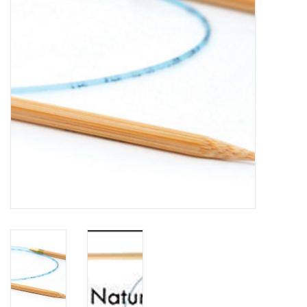
Notions
Kits
LOCAL
SALE
Wandering Ewe Yarn Crawl
Gift cards