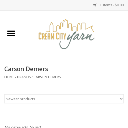
0 Items - $0.00
Home
Yarn
Emma's Yarn Drop Ship Kits
Carson Demers
Classes
HOME
/
BRANDS
/
CARSON DEMERS
Accessories
Needles
Books
No products found...