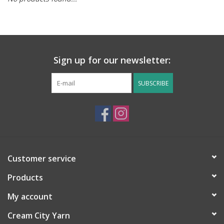
Notions
Kits
Sign up for our newsletter:
LOCAL
SUBSCRIBE
SALE
Wandering Ewe Yarn Crawl
Customer service
Gift cards
Products
My account
Cream City Yarn