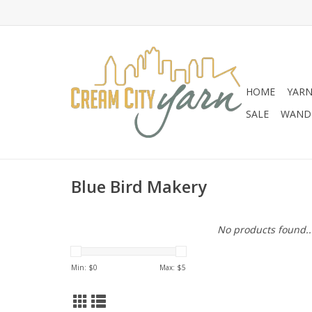
HOME
YAR
SALE
WANDE
Blue Bird Makery
No products found..
Min: $
0
Max: $
5