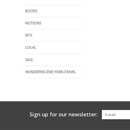
BOOKS
NOTIONS
KITS
LOCAL
SALE
WANDERING EWE YARN CRAWL
Sign up for our newsletter: