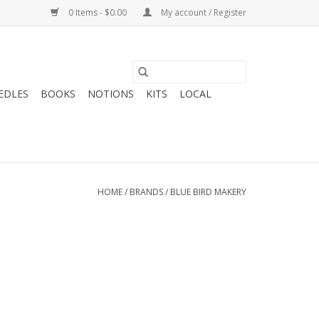
0 Items - $0.00
My account / Register
EDLES
BOOKS
NOTIONS
KITS
LOCAL
HOME
/
BRANDS
/
BLUE BIRD MAKERY