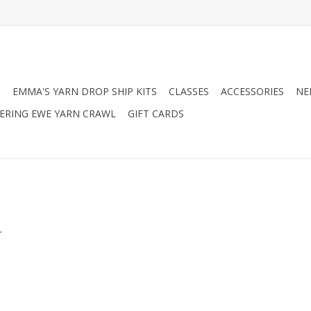
N
EMMA'S YARN DROP SHIP KITS
CLASSES
ACCESSORIES
NE
RING EWE YARN CRAWL
GIFT CARDS
.