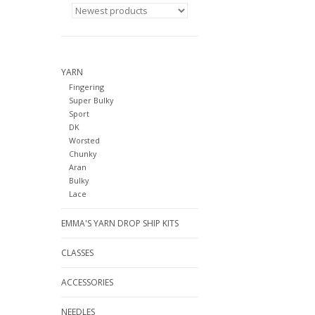
YARN
Fingering
Super Bulky
Sport
DK
Worsted
Chunky
Aran
Bulky
Lace
EMMA'S YARN DROP SHIP KITS
CLASSES
ACCESSORIES
NEEDLES